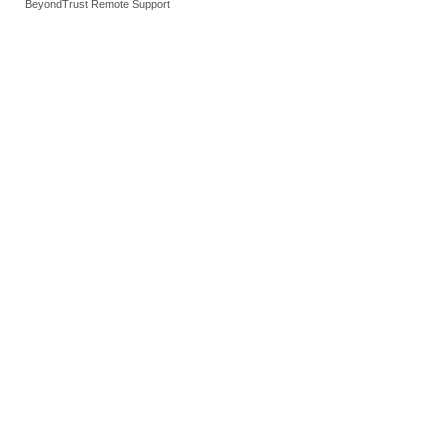
BeyondTrust Remote Support