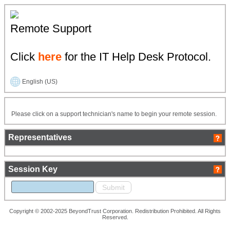
Remote Support
Click
here
for the IT Help Desk Protocol.
English (US)
Please click on a support technician's name to begin your remote session.
Representatives
Session Key
Copyright © 2002-2025 BeyondTrust Corporation. Redistribution Prohibited. All Rights
Reserved.